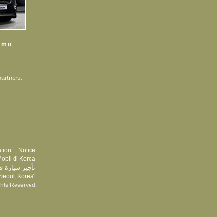
Limo
partners.
tion
|
Notice
obil di Korea
يارة في كوريا
 Seoul, Korea"
ghts Reserved.