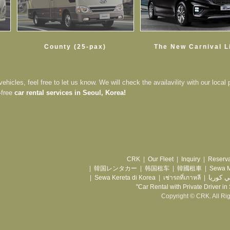
County (25-pax)
The New Carnival 
vehicles, feel free to let us know. We will check the availavility with our local 
-free
car rental services in Seoul, Korea!
CRK
|
Our Fleet
|
Inquiry
|
Reserva
|
韓国レンタカー
|
韩国租车
|
韓國租車
|
Sewa M
تأجير س
|
Sewa Kereta di Korea
|
เช่ารถที่เกาหลี
|
"Car Rental with Private Driver in
Copyright © CRK. All Ri