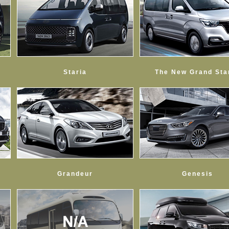
Staria
The New Grand Sta
Grandeur
Genesis