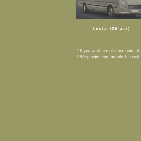
Lestar (25-pax)
* If you want to rent other kinds of 
* We provide comfortable & hassle