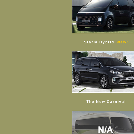
Staria Hybrid
New!
The New Carnival