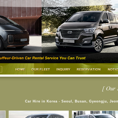
Car Hire in Korea - Seoul, Busan, Gyeongju, Jeo