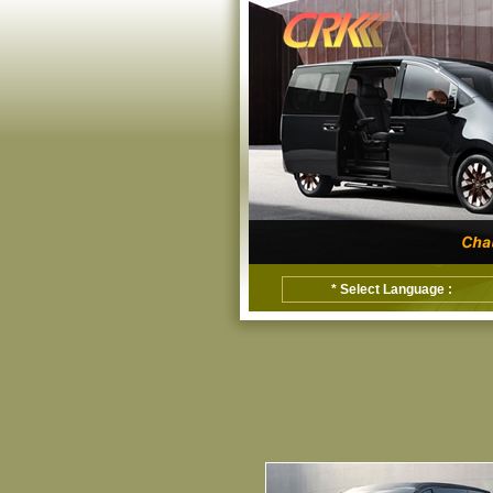
* Select Language :