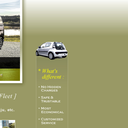
nju, etc.